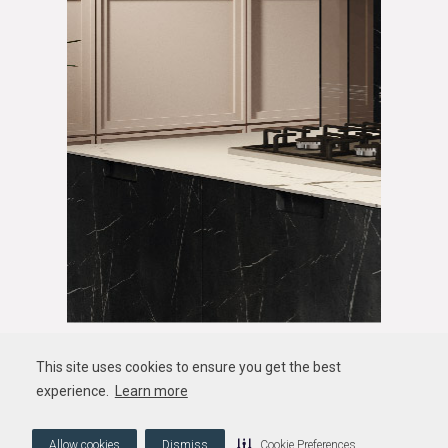
This site uses cookies to ensure you get the best
experience.
Learn more
Allow cookies
Dismiss
Cookie Preferences