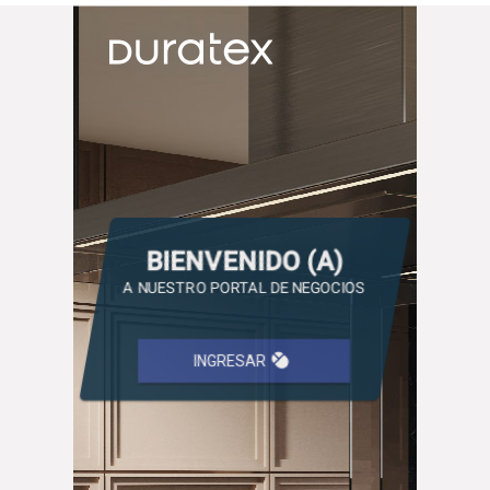
BIENVENIDO (A)
A NUESTRO PORTAL DE NEGOCIOS
mouse
INGRESAR